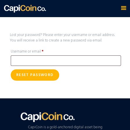
Lost your password? Please enter your username or email address.
You will receive a link to create a new password via email.
Username or email
*
Required
RESET PASSWORD
CapiCoin is a gold-anchored digital asset being