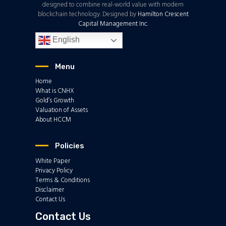
designed to combine real-world value with modern
blockchain technology. Designed by
Hamilton Crescent
Capital Management Inc.
English
Menu
Home
What is CNHX
Gold’s Growth
Valuation of Assets
About HCCM
Policies
White Paper
Privacy Policy
Terms & Conditions
Disclaimer
Contact Us
Contact Us