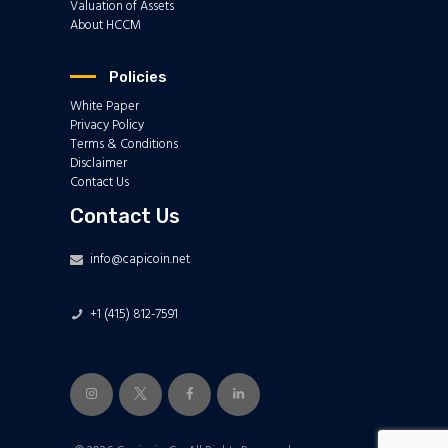
Valuation of Assets
About HCCM
Policies
White Paper
Privacy Policy
Terms & Conditions
Disclaimer
Contact Us
Contact Us
info@capicoin.net
+1 (415) 812-7591