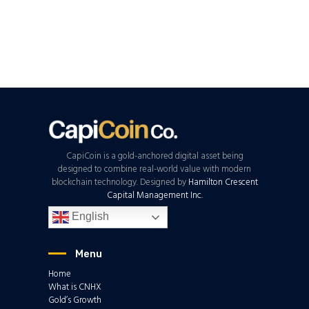
CapiCoin is a gold-anchored digital asset being
designed to combine real-world value with modern
blockchain technology. Designed by
Hamilton Crescent
Capital Management Inc.
English
Menu
Home
What is CNHX
Gold’s Growth