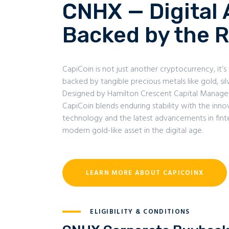
CNHX — Digital 
Backed by the R
CapiCoin is not just another cryptocurrency, it’s 
backed by tangible precious metals like gold, sil
Designed by Hamilton Crescent Capital Manage
CapiCoin blends enduring stability with the inno
technology and the latest advancements in fintec
modern gold-like asset in the digital age.
LEARN MORE ABOUT CAPICOINX
ELIGIBILITY & CONDITIONS