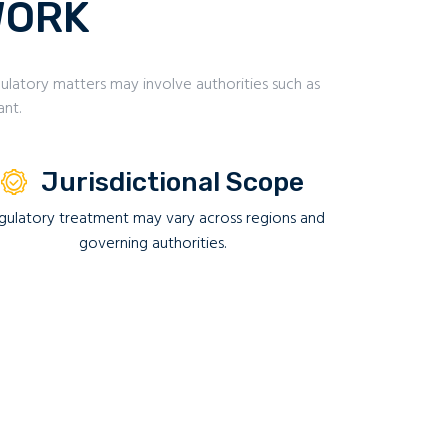
WORK
latory matters may involve authorities such as
ant.
Jurisdictional Scope
gulatory treatment may vary across regions and
governing authorities.