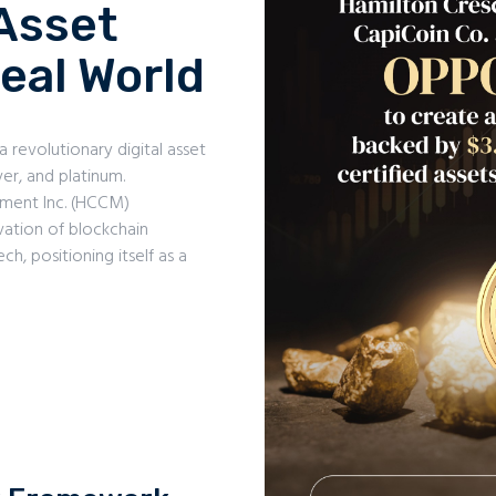
Asset
eal World
a revolutionary digital asset
ver, and platinum.
ment Inc. (HCCM)
vation of blockchain
h, positioning itself as a