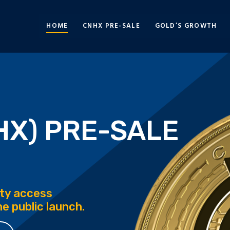
HOME
CNHX PRE-SALE
GOLD’S GROWTH
HX) PRE-SALE
rity access
e public launch.