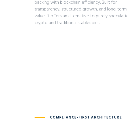
backing with blockchain efficiency. Built for
transparency, structured growth, and long-term
value, it offers an alternative to purely speculat
crypto and traditional stablecoins.
COMPLIANCE-FIRST ARCHITECTURE