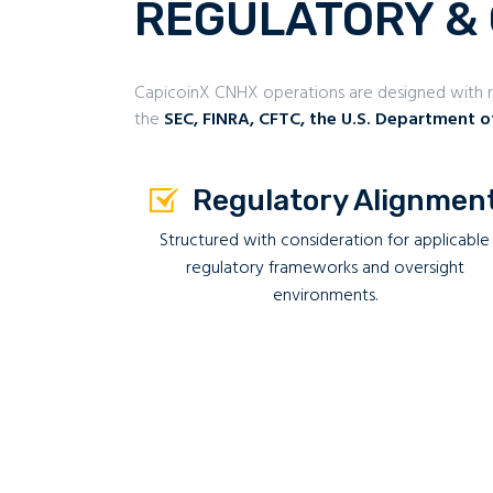
REGULATORY &
CapicoinX CNHX operations are designed with re
the
SEC, FINRA, CFTC, the U.S. Department o
Regulatory Alignmen
Structured with consideration for applicable
regulatory frameworks and oversight
environments.