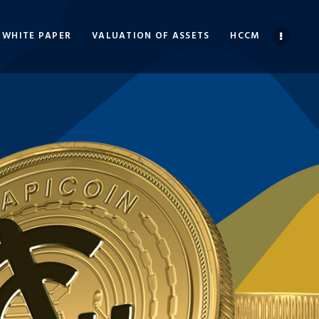
WHITE PAPER
VALUATION OF ASSETS
HCCM