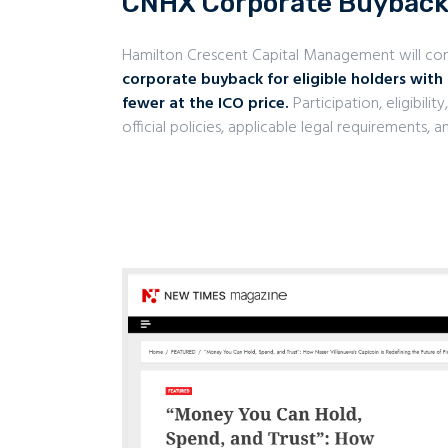
CNHX Corporate Buybac
Hamilton Crescent Capital Management will c
corporate buyback for eligible holders with
fewer at the ICO price.
Participation, eligibili
official policies, applicable legal requirements,