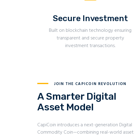
Secure Investment
Built on blockchain technology ensuring
transparent and secure property
investment transactions.
JOIN THE CAPICOIN REVOLUTION
A Smarter Digital
Asset Model
CapiCoin introduces a next-generation Digital
Commodity Coin—combining real-world asset