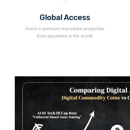
Global Access
Invest in premium real estate properties
from anywhere in the world.