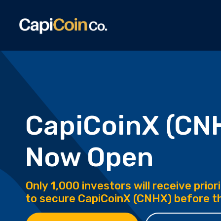
CapiCoinX (CN
Now Open
Only 1,000 investors will receive prio
to secure CapiCoinX (CNHX) before th