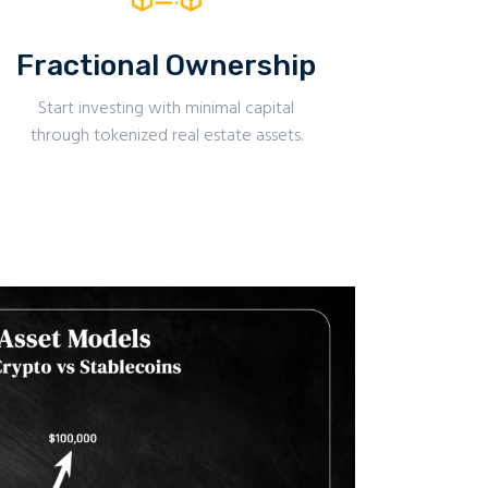
Fractional Ownership
Start investing with minimal capital
through tokenized real estate assets.