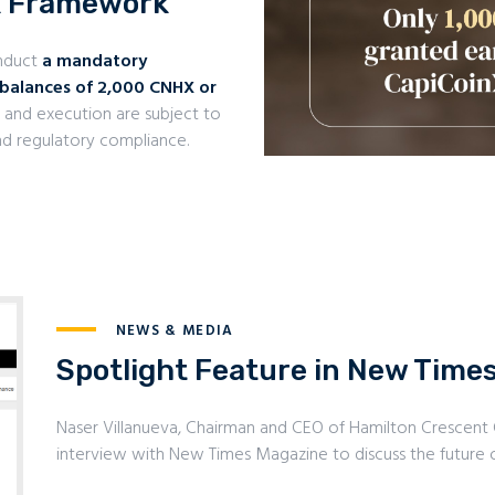
k Framework
onduct
a mandatory
 balances of 2,000 CNHX or
ty, and execution are subject to
 and regulatory compliance.
NEWS & MEDIA
Spotlight Feature in New Time
Naser Villanueva, Chairman and CEO of Hamilton Crescent
interview with New Times Magazine to discuss the future o