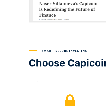
SMART, SECURE INVESTING
Choose Capicoin
01.