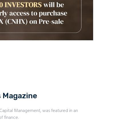
s Magazine
 Capital Management, was featured in an
f finance.