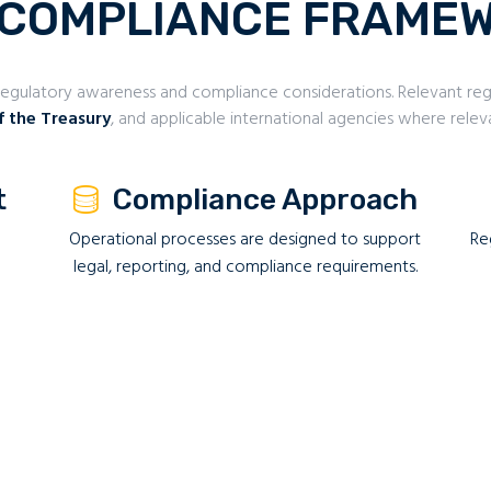
 COMPLIANCE FRAME
gulatory awareness and compliance considerations. Relevant regu
f the Treasury
, and applicable international agencies where relev
t
Compliance Approach
Operational processes are designed to support
Re
legal, reporting, and compliance requirements.