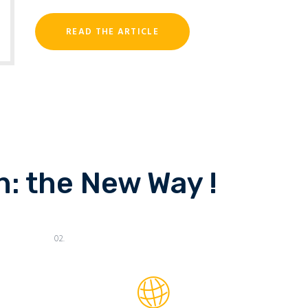
READ THE ARTICLE
: the New Way !
02.