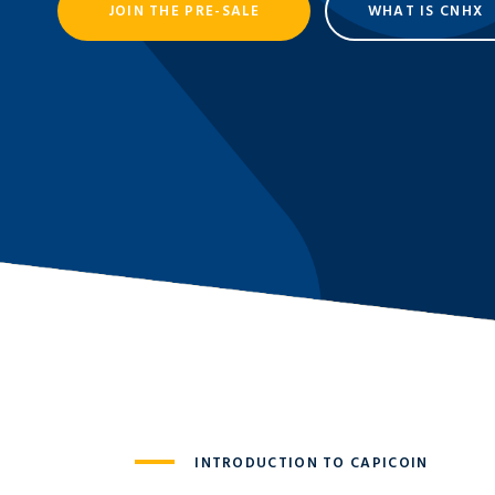
JOIN THE PRE-SALE
WHAT IS CNHX
INTRODUCTION TO CAPICOIN